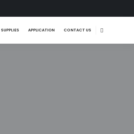
SUPPLIES
APPLICATION
CONTACT US