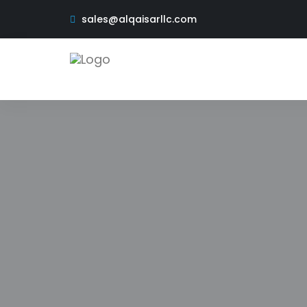
sales@alqaisarllc.com