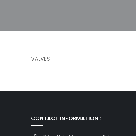
VALVES
CONTACT INFORMATION :