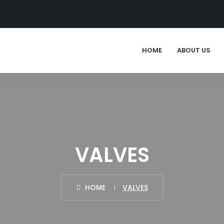
HOME
ABOUT US
VALVES
HOME
VALVES