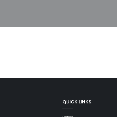
QUICK LINKS