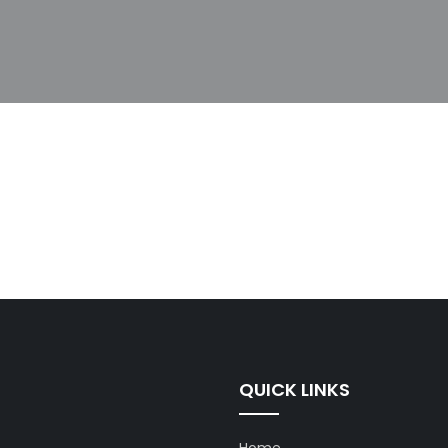
QUICK LINKS