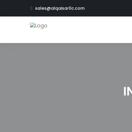
sales@alqaisarllc.com
I