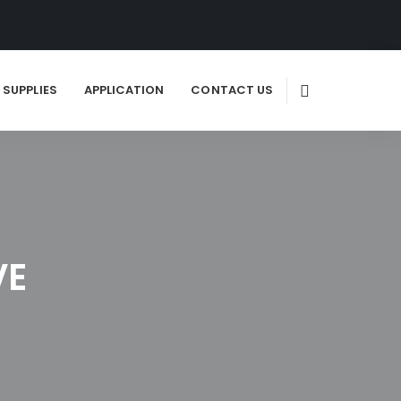
SUPPLIES
APPLICATION
CONTACT US
VE