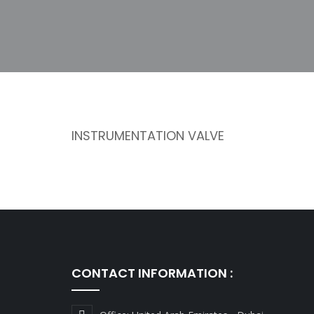
INSTRUMENTATION VALVE
CONTACT INFORMATION :