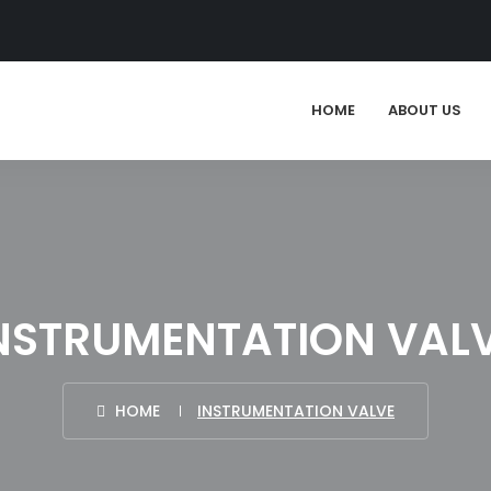
HOME
ABOUT US
NSTRUMENTATION VAL
HOME
INSTRUMENTATION VALVE